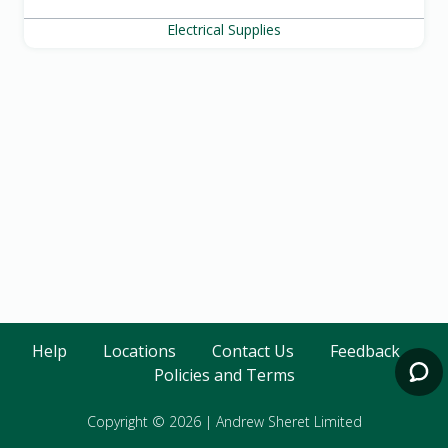
Electrical Supplies
Help
Locations
Contact Us
Feedback
Policies and Terms
Copyright © 2026
|
Andrew Sheret Limited