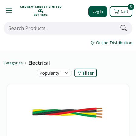
0
Log In
Cart
Online Distribution
Electrical
Categories
Filter